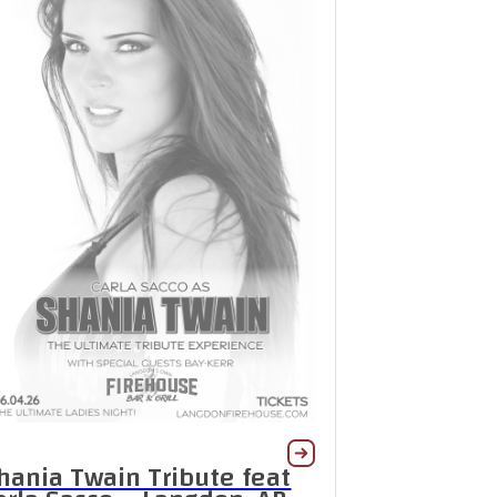
hania Twain Tribute feat