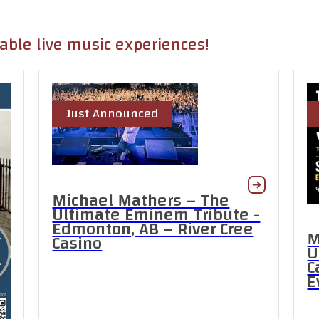
table live music experiences!
Just Announced
Michael Mathers – The
Ultimate Eminem Tribute -
Edmonton, AB – River Cree
M
Casino
U
C
E