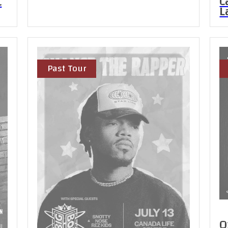
C
C
L
Past Tour
O