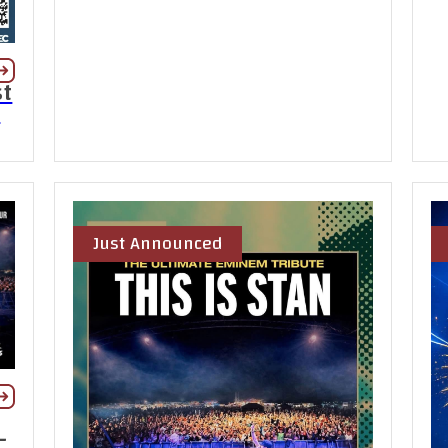
st
t
Just Announced
-