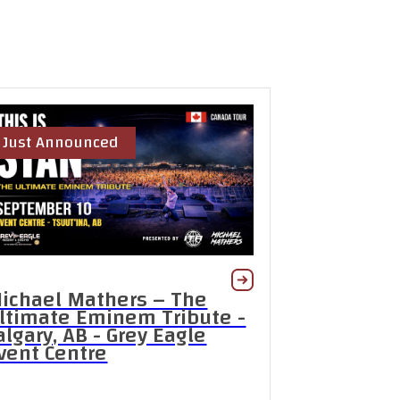
Just Announced
ichael Mathers – The
ltimate Eminem Tribute -
algary, AB - Grey Eagle
vent Centre