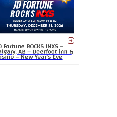
D Fortune ROCKS INXS –
algary, AB – Deerfoot inn &
asino – New Year’s Eve