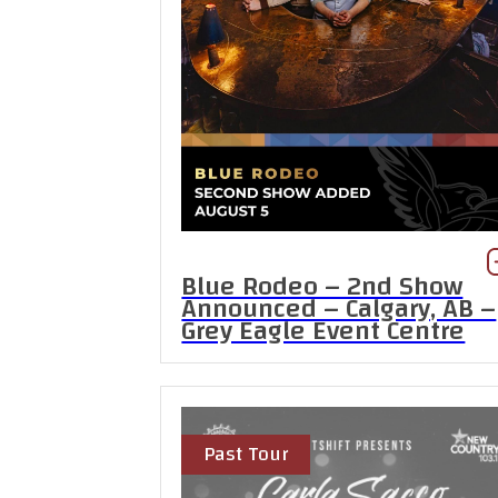
Blue Rodeo – 2nd Show
Announced – Calgary, AB –
Grey Eagle Event Centre
Past Tour