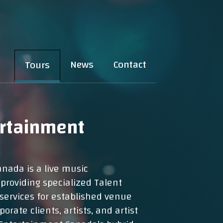
News
Contact
Tours
ertainment
nada is a live music
roviding specialized Talent
services for established venue
orate clients, artists, and artist