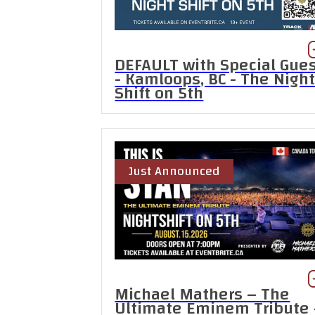
DEFAULT with Special Gue
- Kamloops, BC - The Nigh
Shift on 5th
Just Announced
Michael Mathers – The
Ultimate Eminem Tribute 