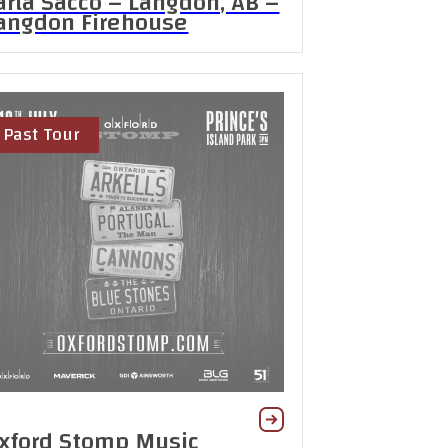
arla Sacco – Langdon, AB –
angdon Firehouse
Past Tour
xford Stomp Music