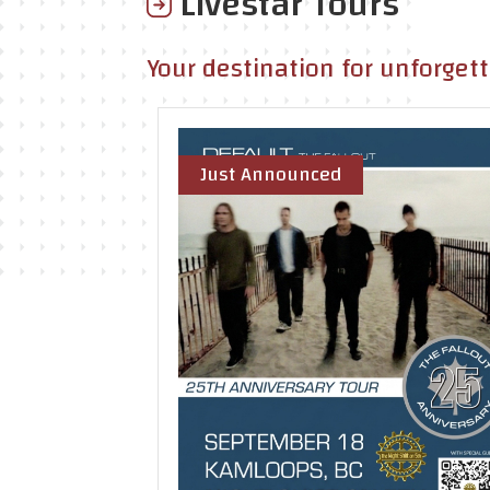
Livestar Tours
Your destination for unforget
Just Announced