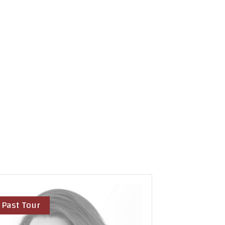
Past Tour