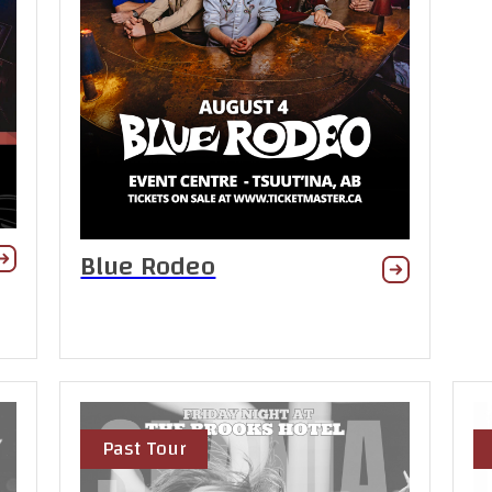
Blue Rodeo
Past Tour