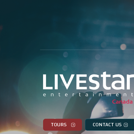
TOURS
CONTACT US