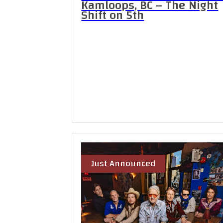
Kamloops, BC – The Night
Shift on 5th
Just Announced