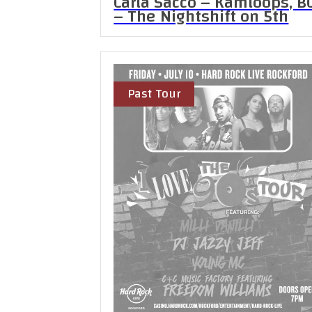
Carla Sacco – Kamloops, B
– The Nightshift on 5th
Past Tour