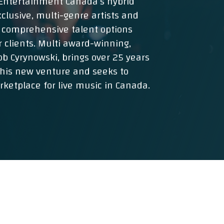
r Entertainment Canada’s hybrid
clusive, multi-genre artists and
 comprehensive talent options
r clients. Multi award-winning,
b Cyrynowski, brings over 25 years
this new venture and seeks to
ketplace for live music in Canada.