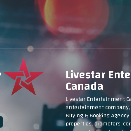
Livestar Ent
Canada
Livestar Entertainment Ca
entertainment company, p
Buying & Booking Agency 
properties, promoters, corp