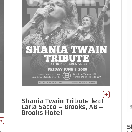
Shania Twain Tribute feat
Carla Sacco – Brooks, AB –
Brooks Hotel
S