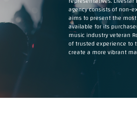
representatives. Livesta
agency consists of non-ex
aims to present the most
available for its purchase
music industry veteran Ro
of trusted experience to 
create a more vibrant mar