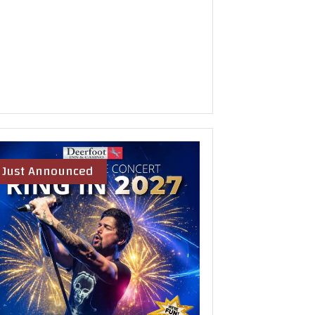
Just Announced