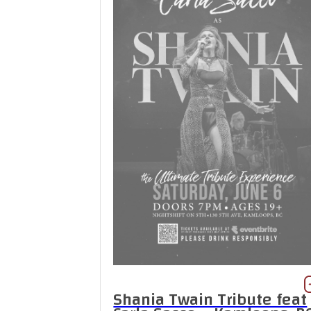
Shania Twain Tribute feat