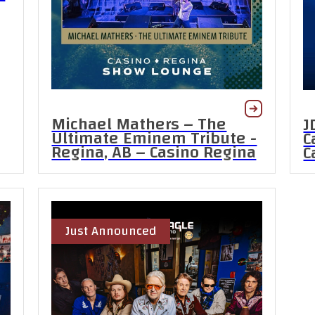
Michael Mathers – The
J
Ultimate Eminem Tribute -
C
Regina, AB – Casino Regina
C
Just Announced