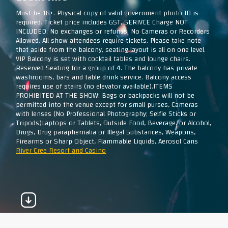
Must be 18+. Physical copy of valid government photo ID is
required. Ticket price includes GST, SERIVCE Charge NOT
INCLUDED. No exchanges or refunds. No Cameras or Recorders
Allowed. All show attendees require tickets. Please take note
that aside from the balcony, seating layout is all on one level.
VIP Balcony is set with cocktail tables and lounge chairs.
Reserved Seating for a group of 4. The balcony has private
washrooms, bars and table drink service. Balcony access
requires use of stairs (no elevator available).ITEMS
PROHIBITED AT THE SHOW: Bags or backpacks will not be
permitted into the venue except for small purses, Cameras
with lenses (No Professional Photography; Selfie Sticks or
Tripods)Laptops or Tablets, Outside Food, Beverage, or Alcohol,
Drugs, Drug paraphernalia or Illegal Substances, Weapons,
Firearms or Sharp Object, Flammable Liquids, Aerosol Cans
River Cree Resort and Casino