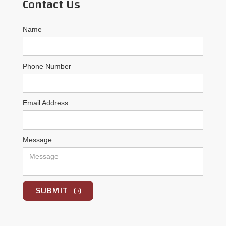
Contact Us
Name
Phone Number
Email Address
Message