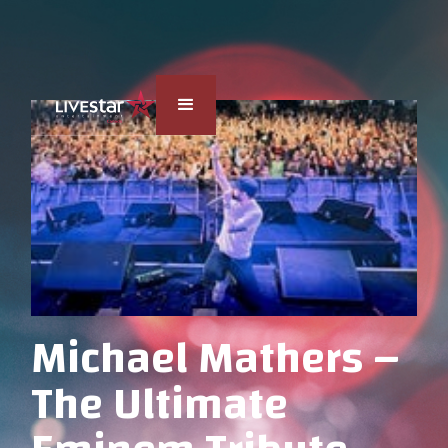
Michael Mathers –
The Ultimate