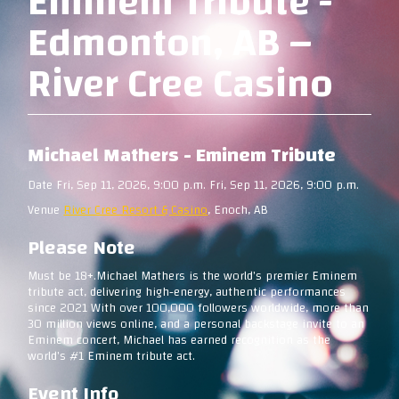
Eminem Tribute -
Edmonton, AB –
River Cree Casino
Michael Mathers - Eminem Tribute
Date Fri, Sep 11, 2026, 9:00 p.m. Fri, Sep 11, 2026, 9:00 p.m.
Venue
River Cree Resort & Casino
, Enoch, AB
Please Note
Must be 18+.Michael Mathers is the world's premier Eminem
tribute act, delivering high-energy, authentic performances
since 2021 With over 100,000 followers worldwide, more than
30 million views online, and a personal backstage invite to an
Eminem concert, Michael has earned recognition as the
world's #1 Eminem tribute act.
Event Info