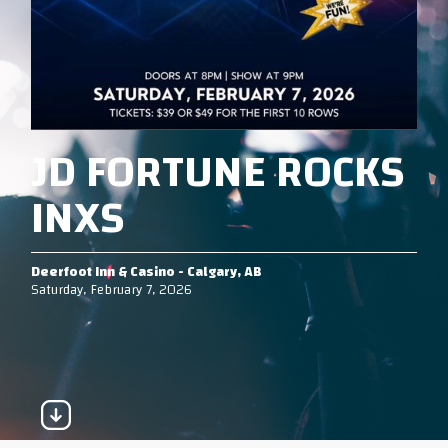
JD FORTUNE ROCKS
INXS
Deerfoot Inn & Casino - Calgary, AB
Saturday, February 7, 2026