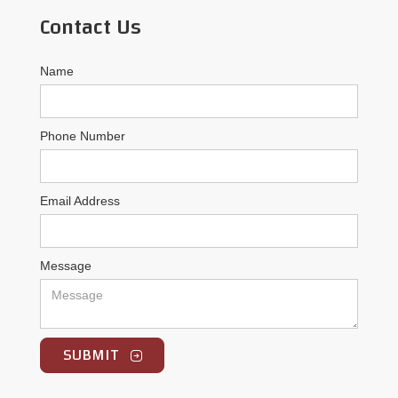
Contact Us
Name
Phone Number
Email Address
Message