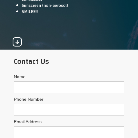
Sunscreen (non-aerosol)
SMILES!!!
Contact Us
Name
Phone Number
Email Address