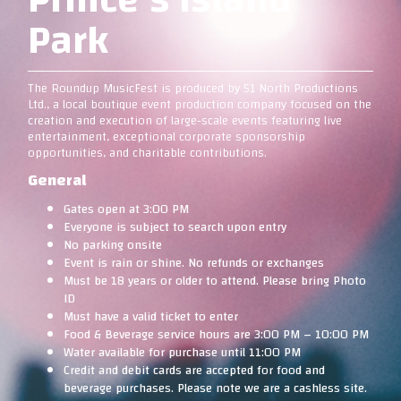
Park
The Roundup MusicFest is produced by 51 North Productions
Ltd., a local boutique event production company focused on the
creation and execution of large-scale events featuring live
entertainment, exceptional corporate sponsorship
opportunities, and charitable contributions.
General
Gates open at 3:00 PM
Everyone is subject to search upon entry
No parking onsite
Event is rain or shine. No refunds or exchanges
Must be 18 years or older to attend. Please bring Photo
ID
Must have a valid ticket to enter
Food & Beverage service hours are 3:00 PM – 10:00 PM
Water available for purchase until 11:00 PM
Credit and debit cards are accepted for food and
beverage purchases. Please note we are a cashless site.