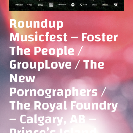
Roundup
Musicfest – Foster
The People /
GroupLove / The
New
Pornographers /
The Royal Foundry
– Calgary, AB –
Prince’s Island