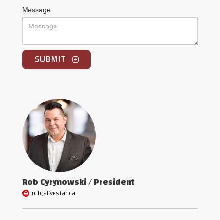
Message
Rob Cyrynowski / President
rob@livestar.ca