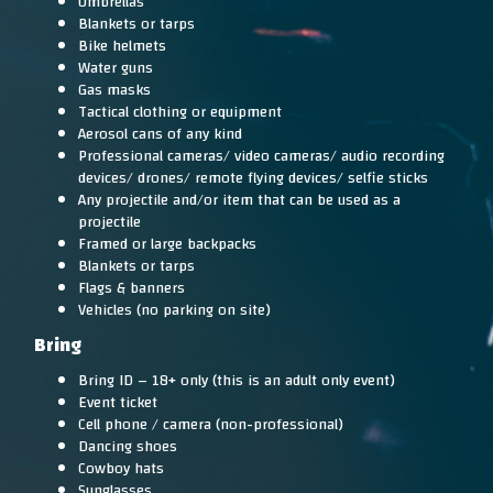
Umbrellas
Blankets or tarps
Bike helmets
Water guns
Gas masks
Tactical clothing or equipment
Aerosol cans of any kind
Professional cameras/ video cameras/ audio recording
devices/ drones/ remote flying devices/ selfie sticks
Any projectile and/or item that can be used as a
projectile
Framed or large backpacks
Blankets or tarps
Flags & banners
Vehicles (no parking on site)
Bring
Bring ID – 18+ only (this is an adult only event)
Event ticket
Cell phone / camera (non-professional)
Dancing shoes
Cowboy hats
Sunglasses