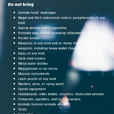
Do not bring
Outside food/ beverages
Illegal and illicit substances and/or paraphernalia of any
kind
Vaping devices and e-cigarettes
Portable lawn chairs (including inflatable) of any kind
Pocket knives
Weapons of any kind and/or items that could be used as
weapons, including heavy wallet chains or large spikes
Glass of any kind
Hard shell coolers
Metal water bottles
Megaphones or air horns
Musical instruments
Laser points of any kind
Markers, pens, or spray paint
Sports equipment
Skateboards, roller blades, scooters, motorized vehicles
Fireworks, sparklers, and/or firecrackers
Animals (service animals allowed)
Tents