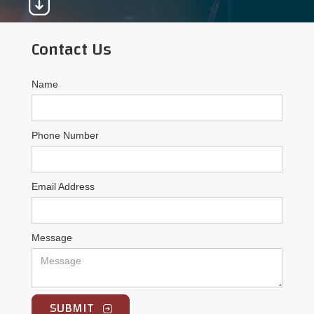
Contact Us
Name
Phone Number
Email Address
Message