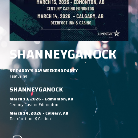
SHANNEYGANOCK
ST PADDY'S DAY WEEKEND PARTY
Featuring
SHANNEYGANOCK
March 13, 2026 - Edmonton, AB
Century Casino Edmonton
March 14, 2026 - Calgary, AB
Deerfoot Inn & Casino