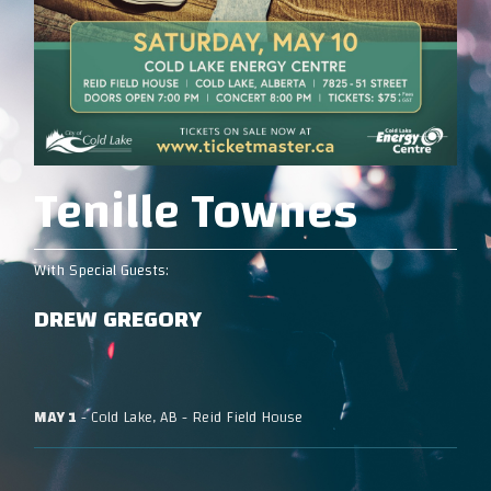
Tenille Townes
With Special Guests:
DREW GREGORY
MAY 1
- Cold Lake, AB - Reid Field House