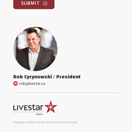
Rob Cyrynowski / President
rob@livestar.ca
Copyright 2024 Livestar Entertainment Canada