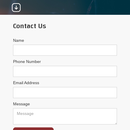
Contact Us
Name
Phone Number
Email Address
Message