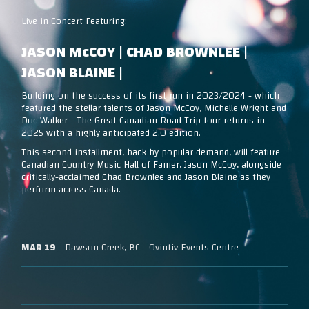
Live in Concert Featuring:
JASON McCOY | CHAD BROWNLEE |
JASON BLAINE |
Building on the success of its first run in 2023/2024 - which
featured the stellar talents of Jason McCoy, Michelle Wright and
Doc Walker - The Great Canadian Road Trip tour returns in
2025 with a highly anticipated 2.0 edition.
This second installment, back by popular demand, will feature
Canadian Country Music Hall of Famer, Jason McCoy, alongside
critically-acclaimed Chad Brownlee and Jason Blaine as they
perform across Canada.
MAR 19
- Dawson Creek, BC - Ovintiv Events Centre