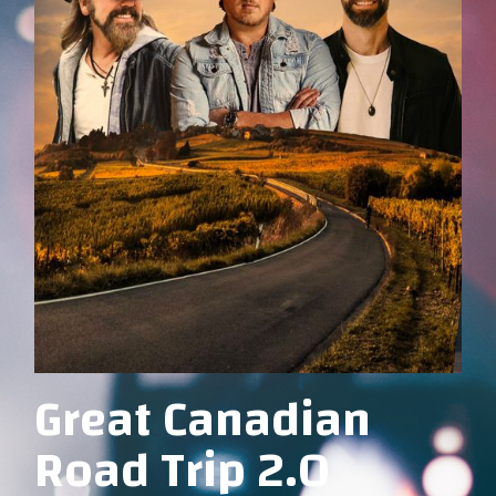
Great Canadian
Road Trip 2.0