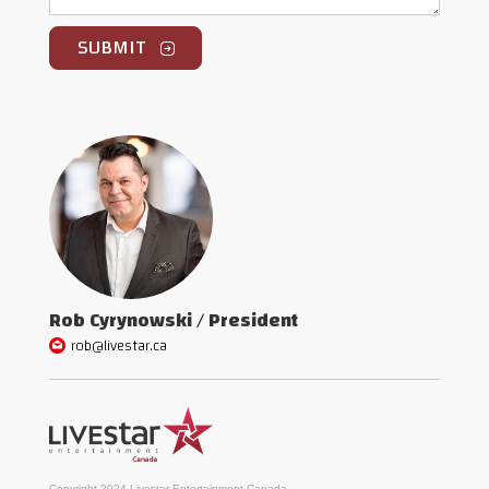
Rob Cyrynowski / President
rob@livestar.ca
Copyright 2024 Livestar Entertainment Canada