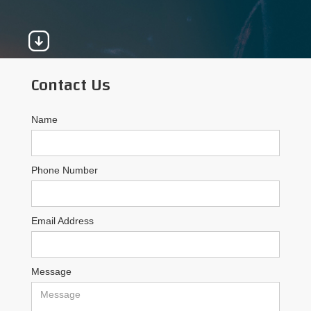
Contact Us
Name
Phone Number
Email Address
Message