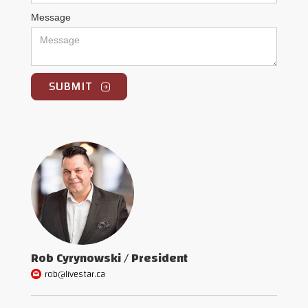
Message
Rob Cyrynowski / President
rob@livestar.ca