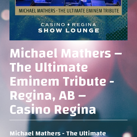
Michael Mathers –
The Ultimate
Eminem Tribute -
Regina, AB –
Casino Regina
Michael Mathers - The Ultimate