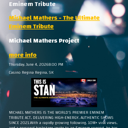
Eminem Tribute
Michael Mathers - The Ultimate
Eminem Tribute
Michael Mathers Project
more info
Thursday, June 4, 20268:00 PM
Casino Regina Regina, SK
MICHAEL MATHERS IS THE WORLD'S PREMIER EMINEM
TRIBUTE ACT, DELIVERING HIGH-ENERGY, AUTHENTIC SHOWS
SINCE 2021.With a rapidly growing following, 10M+ viral views,