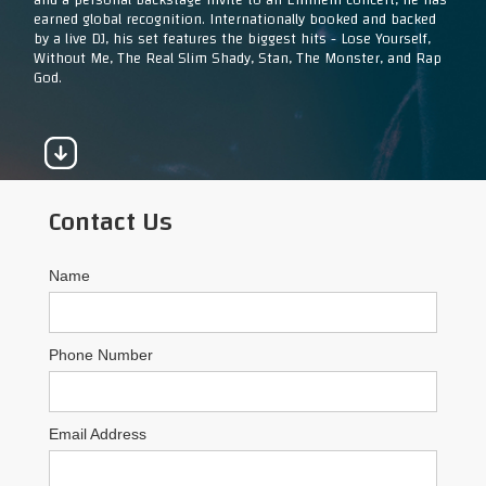
and a personal backstage invite to an Eminem concert, he has
earned global recognition. Internationally booked and backed
by a live DJ, his set features the biggest hits - Lose Yourself,
Without Me, The Real Slim Shady, Stan, The Monster, and Rap
God.
Contact Us
Name
Phone Number
Email Address