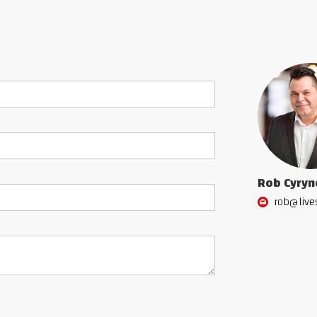
Rob Cyryn
rob@live