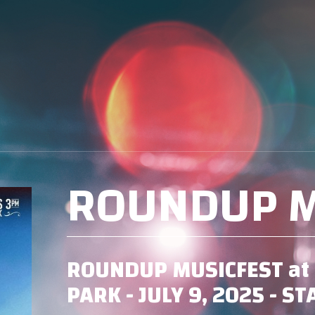
ROUNDUP M
ROUNDUP MUSICFEST at 
PARK - JULY 9, 2025 - S