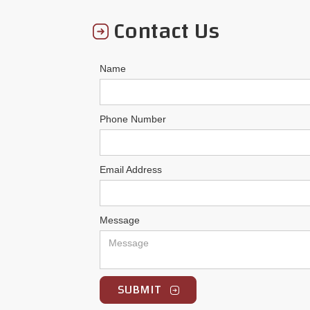
Contact Us
Name
Phone Number
Email Address
Message