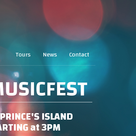
Tours
News
Contact
USICFEST
PRINCE'S ISLAND
TARTING at 3PM