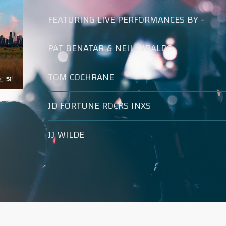
FEATURING LIVE PERFORMANCES BY -
PAT BENATAR & NEIL GIRALDO
TOM COCHRANE
JD FORTUNE ROCKS INXS
JJ WILDE