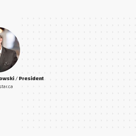
owski / President
star.ca